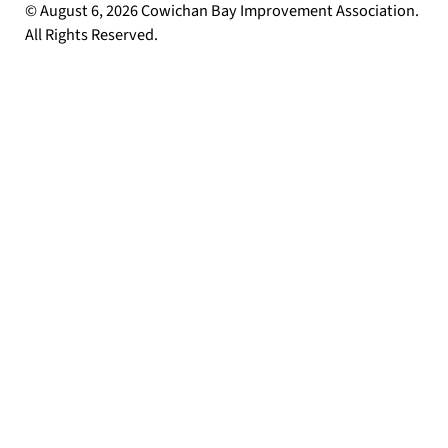
© August 6, 2026 Cowichan Bay Improvement Association.
All Rights Reserved.