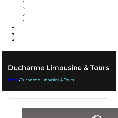
COWICHAN BAY MARITIME CENTRE
DUCHARME LIMOUSINE & TOURS
ISLAND MAGIC EXPERIENCES
OCEAN ECOVENTURES
MARINAS
EVENTS
GET IN TOUCH
Ducharme Limousine & Tours
Home
/
Ducharme Limousine & Tours