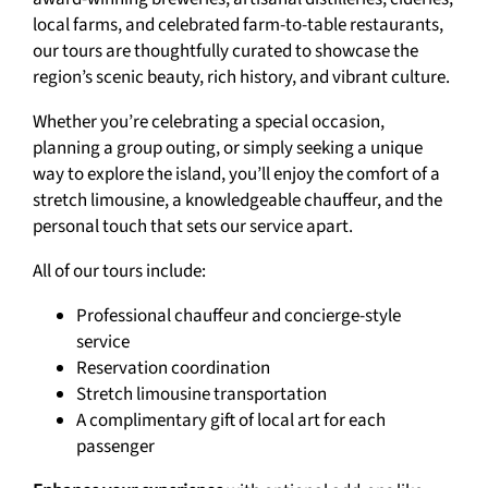
local farms, and celebrated farm-to-table restaurants,
our tours are thoughtfully curated to showcase the
region’s scenic beauty, rich history, and vibrant culture.
Whether you’re celebrating a special occasion,
planning a group outing, or simply seeking a unique
way to explore the island, you’ll enjoy the comfort of a
stretch limousine, a knowledgeable chauffeur, and the
personal touch that sets our service apart.
All of our tours include:
Professional chauffeur and concierge-style
service
Reservation coordination
Stretch limousine transportation
A complimentary gift of local art for each
passenger