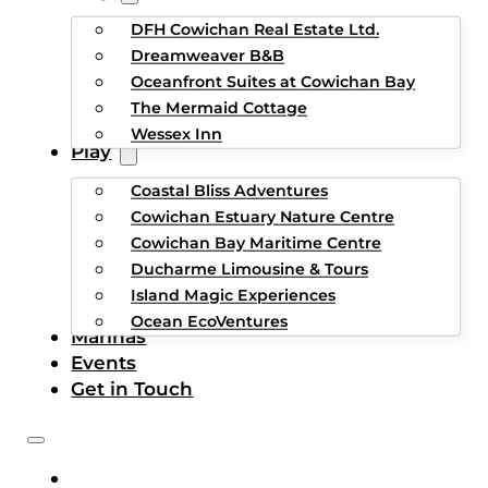
DFH Cowichan Real Estate Ltd.
Dreamweaver B&B
Oceanfront Suites at Cowichan Bay
The Mermaid Cottage
Wessex Inn
Play
Coastal Bliss Adventures
Cowichan Estuary Nature Centre
Cowichan Bay Maritime Centre
Ducharme Limousine & Tours
Island Magic Experiences
Ocean EcoVentures
Marinas
Events
Get in Touch
HOME