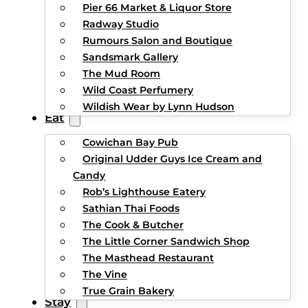
Pier 66 Market & Liquor Store
Radway Studio
Rumours Salon and Boutique
Sandsmark Gallery
The Mud Room
Wild Coast Perfumery
Wildish Wear by Lynn Hudson
Eat
Cowichan Bay Pub
Original Udder Guys Ice Cream and
Candy
Rob’s Lighthouse Eatery
Sathian Thai Foods
The Cook & Butcher
The Little Corner Sandwich Shop
The Masthead Restaurant
The Vine
True Grain Bakery
Stay