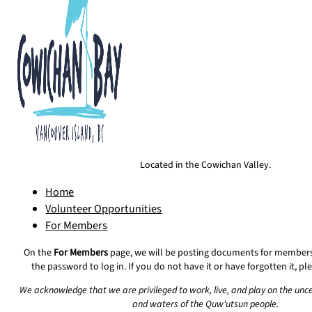
Located in the Cowichan Valley.
Home
Volunteer Opportunities
For Members
On the
For Members
page, we will be posting documents for members 
the password to log in. If you do not have it or have forgotten it, p
We acknowledge that we are privileged to work, live, and play on the unc
and waters of the Quw'utsun people.