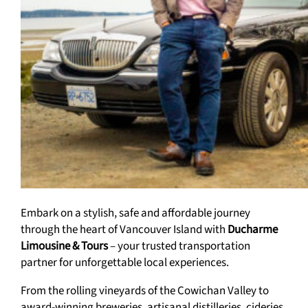
Embark on a stylish, safe and affordable journey
through the heart of Vancouver Island with
Ducharme
Limousine & Tours
– your trusted transportation
partner for unforgettable local experiences.
From the rolling vineyards of the Cowichan Valley to
award-winning breweries, artisanal distilleries, cideries,