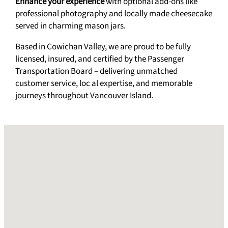
Enhance your experience
with optional add-ons like
professional photography and locally made cheesecake
served in charming mason jars.
Based in Cowichan Valley, we are proud to be fully
licensed, insured, and certified by the Passenger
Transportation Board – delivering unmatched
customer service, loc al expertise, and memorable
journeys throughout Vancouver Island.
No locations found