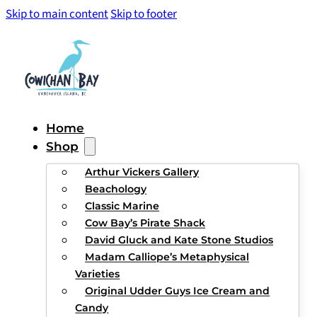
Skip to main content
Skip to footer
Home
Shop
Arthur Vickers Gallery
Beachology
Classic Marine
Cow Bay’s Pirate Shack
David Gluck and Kate Stone Studios
Madam Calliope’s Metaphysical
Varieties
Original Udder Guys Ice Cream and
Candy